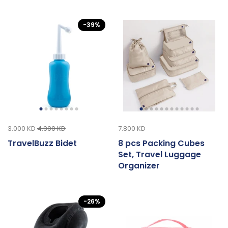
-39%
3.000 KD
4.900 KD
7.800 KD
TravelBuzz Bidet
8 pcs Packing Cubes
Set, Travel Luggage
Organizer
-26%