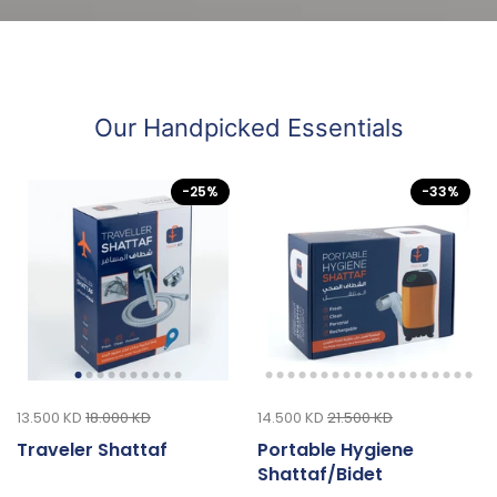
Our Handpicked Essentials
-25%
-33%
13.500 KD
18.000 KD
14.500 KD
21.500 KD
Traveler Shattaf
Portable Hygiene
Shattaf/Bidet