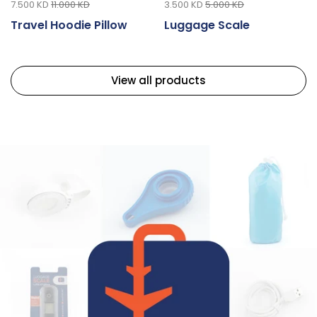
7.500 KD
11.000 KD
3.500 KD
5.000 KD
Travel Hoodie Pillow
Luggage Scale
View all products