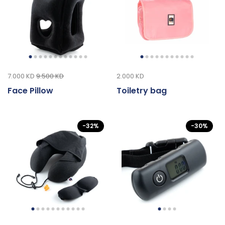
7.000 KD
9.500 KD
2.000 KD
Face Pillow
Toiletry bag
-32%
-30%