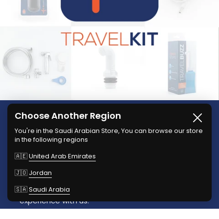
Choose Another Region
Close
We're TravelKit, And we're
You're in the Saudi Arabian Store, You can browse our store
in the following regions
Your Travel Buddy
🇦🇪
United Arab Emirates
Explore our innovative travel accessories
🇯🇴
Jordan
designed for hygiene and comfort. Now available
🇸🇦
Saudi Arabia
in Jordan, UAE, and KSA. Enhance your travel
experience with us.