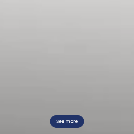
See more